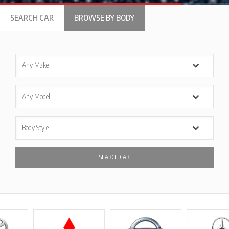
SEARCH CAR
BROWSE BY BODY
SEARCH CAR