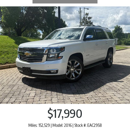
$17,990
Miles: 152,529 | Model: 2016 | Stock #: EAC2958