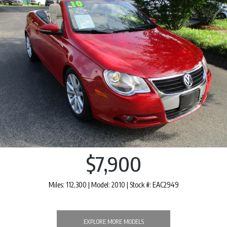
$7,900
Miles: 112,300 | Model: 2010 | Stock #: EAC2949
EXPLORE MORE MODELS