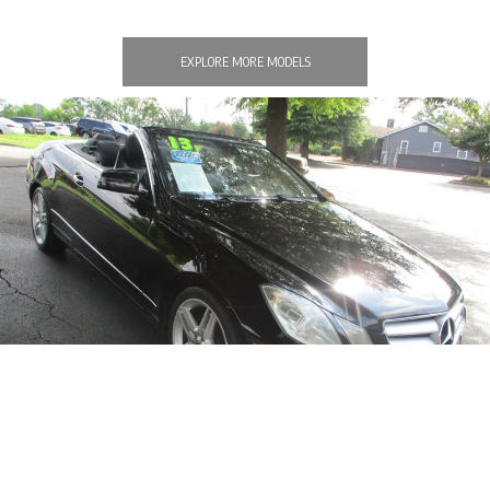
EXPLORE MORE MODELS