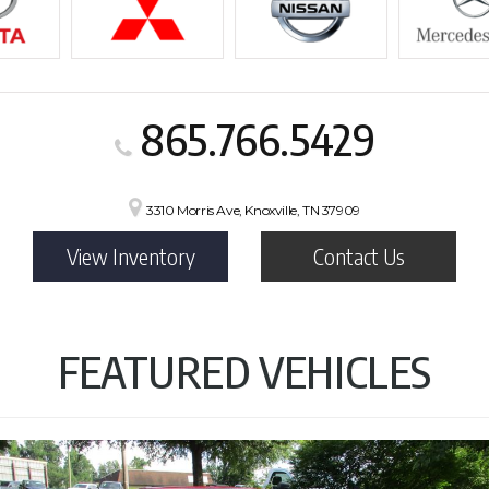
865.766.5429
3310 Morris Ave, Knoxville, TN 37909
View Inventory
Contact Us
FEATURED VEHICLES