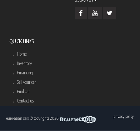
QUICK LINKS
Home
Inventory
Financing
Sell your car
Find car
Contact us
privacy policy
euro-asian cars © copyrights 2026