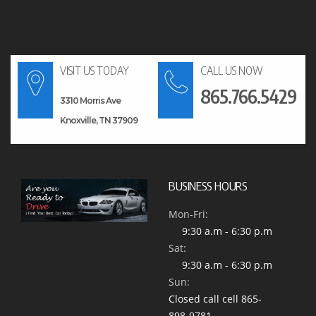
VISIT US TODAY
CALL US NOW
865.766.5429
3310 Morris Ave
Knoxville, TN 37909
BUSINESS HOURS
Mon-Fri:
9:30 a.m - 6:30 p.m
Sat:
9:30 a.m - 6:30 p.m
Sun:
Closed call cell 865-
898-9781 -