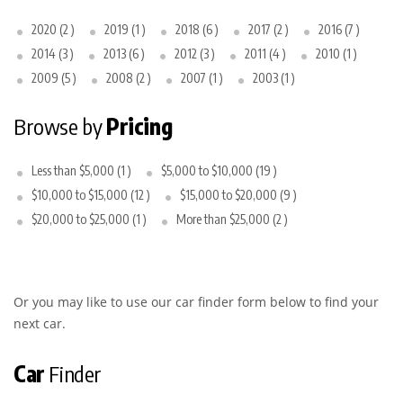
2020 (2 )
2019 (1 )
2018 (6 )
2017 (2 )
2016 (7 )
2014 (3 )
2013 (6 )
2012 (3 )
2011 (4 )
2010 (1 )
2009 (5 )
2008 (2 )
2007 (1 )
2003 (1 )
Browse by
Pricing
Less than $5,000 (1 )
$5,000 to $10,000 (19 )
$10,000 to $15,000 (12 )
$15,000 to $20,000 (9 )
$20,000 to $25,000 (1 )
More than $25,000 (2 )
Or you may like to use our car finder form below to find your
next car.
Car
Finder