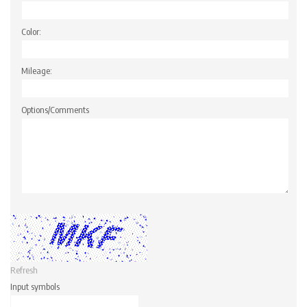
Color:
Mileage:
Options/Comments
Refresh
Input symbols