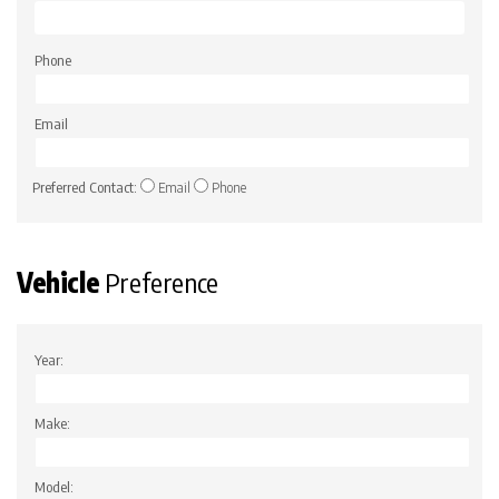
Phone
Email
Preferred Contact:
Email
Phone
Vehicle
Preference
Year:
Make:
Model: