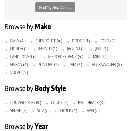
Browse by
Make
BMW (4 )
CHEVROLET (4 )
DODGE (1 )
FORD (6 )
HONDA (1 )
INFINITI (1 )
JAGUAR (1 )
JEEP (1 )
LAND ROVER (4 )
MERCEDES-BENZ (4 )
MINI (2 )
NISSAN (2 )
PONTIAC (1 )
RAM (2 )
VOLKSWAGEN (6 )
VOLVO (4 )
Browse by
Body Style
CONVERTIBLE (18 )
COUPE (2 )
HATCHBACK (3 )
SEDAN (5 )
SUV (7 )
TRUCK (7 )
VAN (2 )
Browse by
Year