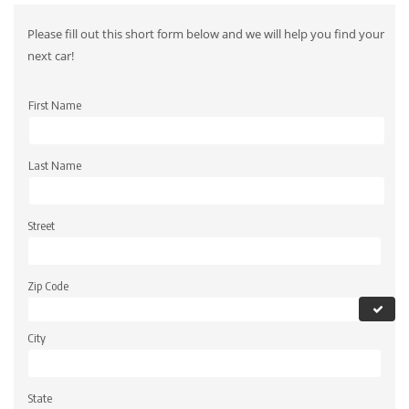
Please fill out this short form below and we will help you find your
next car!
First Name
Last Name
Street
Zip Code
City
State