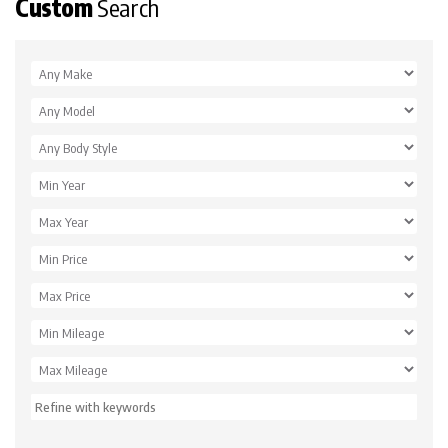
Custom
Search